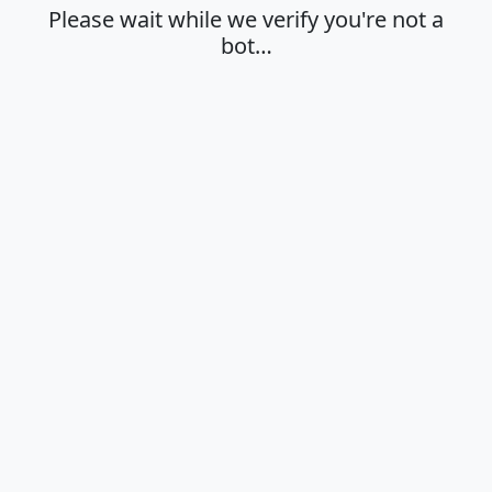
Please wait while we verify you're not a
bot…