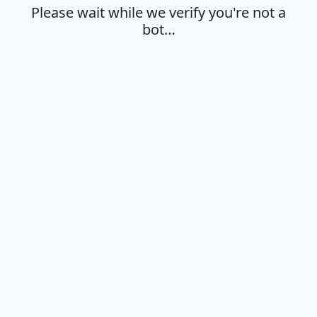
Please wait while we verify you're not a
bot…